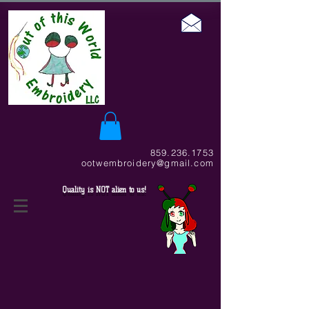
859.236.1753
ootwembroidery@gmail.com
Quality is NOT alien to us!